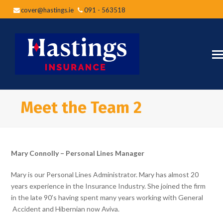
cover@hastings.ie
091 - 563518
Meet the Team 2
Mary Connolly – Personal Lines Manager
Mary is our Personal Lines Administrator. Mary has almost 20
years experience in the Insurance Industry. She joined the firm
in the late 90’s having spent many years working with General
Accident and Hibernian now Aviva.