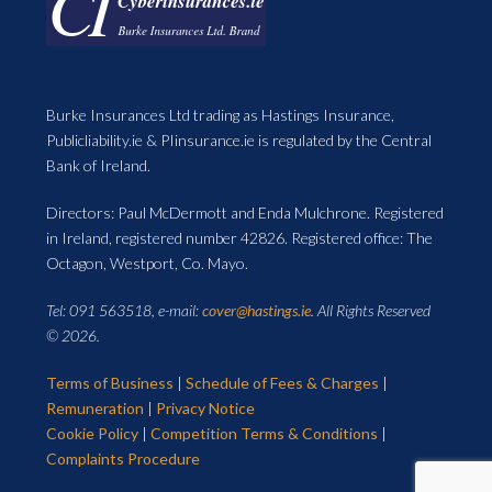
Burke Insurances Ltd trading as Hastings Insurance,
Publicliability.ie & PIinsurance.ie is regulated by the Central
Bank of Ireland.
Directors: Paul McDermott and Enda Mulchrone. Registered
in Ireland, registered number 42826. Registered office: The
Octagon, Westport, Co. Mayo.
Tel: 091 563518, e-mail:
cover@hastings.ie
. All Rights Reserved
© 2026.
Terms of Business
|
Schedule of Fees & Charges
|
Remuneration
|
Privacy Notice
Cookie Policy
|
Competition Terms & Conditions
|
Complaints Procedure