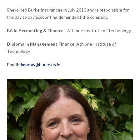
She joined Burke Insurances in July 2010 and is responsible for
the day to day accounting demands of the company.
BA in Accounting & Finance,
Athlone Institute of Technology
Diploma in Management Finance,
Athlone Institute of
Technology
Email:
dmurray@burkeins.ie