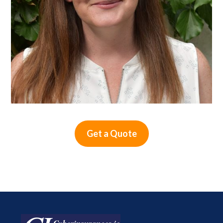
Get a Quote