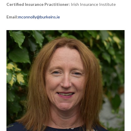
Certified Insurance Practitioner:
Irish Insurance Institute
Email:
mconnolly@burkeins.ie