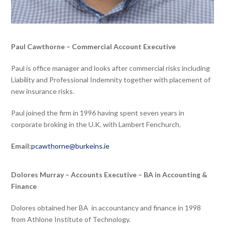
Paul Cawthorne – Commercial Account Executive
Paul is office manager and looks after commercial risks including
Liability and Professional Indemnity together with placement of
new insurance risks.
Paul joined the firm in 1996 having spent seven years in
corporate broking in the U.K. with Lambert Fenchurch.
Email:
pcawthorne@burkeins.ie
Dolores Murray – Accounts Executive – BA in Accounting &
Finance
Dolores obtained her BA in accountancy and finance in 1998
from Athlone Institute of Technology.