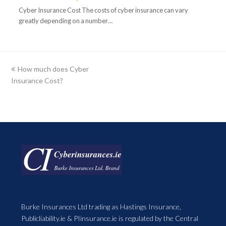
Cyber Insurance Cost The costs of cyber insurance can vary
greatly depending on a number…
previous
How much does Cyber
Insurance Cost?
post:
Burke Insurances Ltd trading as Hastings Insurance,
Publicliability.ie & PIinsurance.ie is regulated by the Central