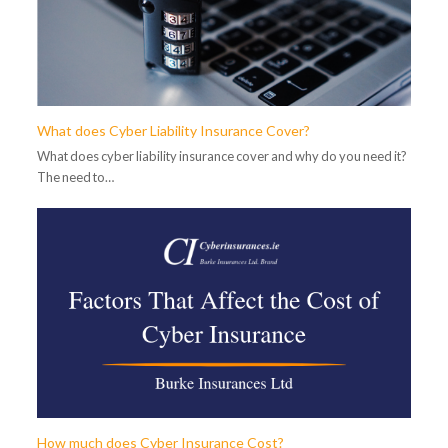
What does Cyber Liability Insurance Cover?
What does cyber liability insurance cover and why do you need it?
The need to…
How much does Cyber Insurance Cost?