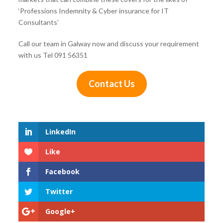
‘Professions Indemnity & Cyber insurance for IT
Consultants’
Call our team in Galway now and discuss your requirement
with us Tel 091 56351
Contact Us
LinkedIn
Like
Facebook
Twitter
Google+