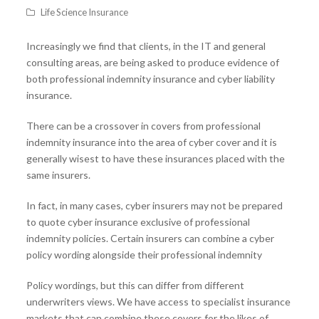
Life Science Insurance
Increasingly we find that clients, in the IT and general
consulting areas, are being asked to produce evidence of
both professional indemnity insurance and cyber liability
insurance.
There can be a crossover in covers from professional
indemnity insurance into the area of cyber cover and it is
generally wisest to have these insurances placed with the
same insurers.
In fact, in many cases, cyber insurers may not be prepared
to quote cyber insurance exclusive of professional
indemnity policies. Certain insurers can combine a cyber
policy wording alongside their professional indemnity
Policy wordings, but this can differ from different
underwriters views. We have access to specialist insurance
markets that can combine these covers for the likes of