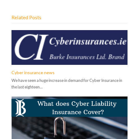
Related Posts
Cyber insurance news
We have seen a huge increase in demand for Cyber Insurance in
the last eighteen…