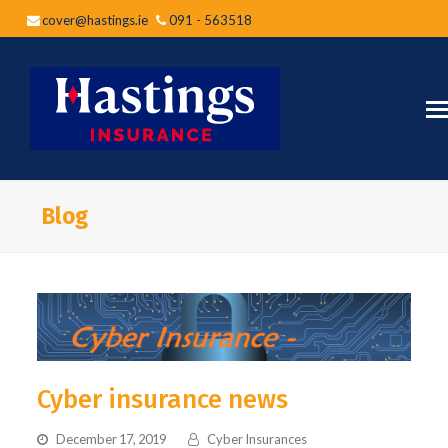
cover@hastings.ie
091 - 563518
Blog
Cyber insurance news
December 17, 2019
Cyber Insurances